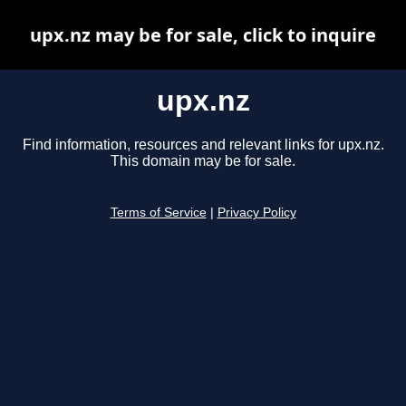
upx.nz may be for sale, click to inquire
upx.nz
Find information, resources and relevant links for upx.nz.
This domain may be for sale.
Terms of Service
|
Privacy Policy